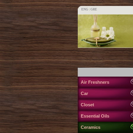
ENG
|
GRE
Air Freshners
Car
Closet
Essential Oils
Ceramics