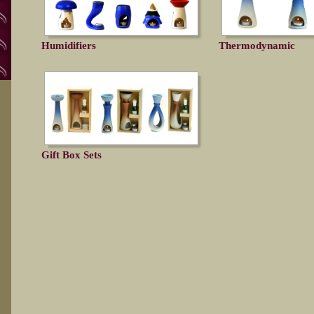
Humidifiers
Thermodynamic
Gift Box Sets