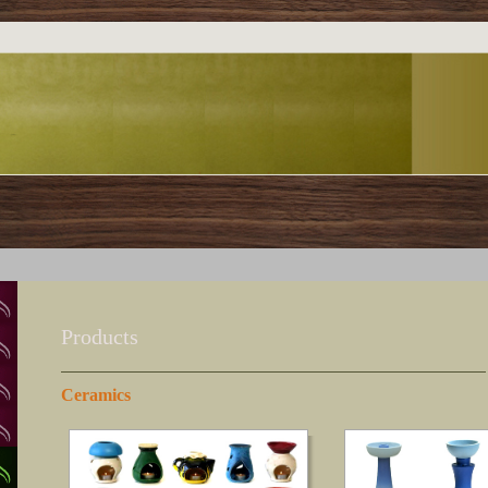
Products
Ceramics