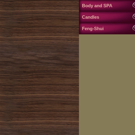
Body and SPA
Candles
Feng-Shui