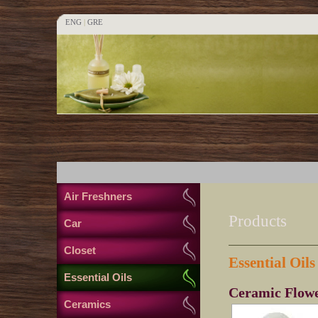
ENG
|
GRE
Air Freshners
Products
Car
Closet
Essential Oils
Essential Oils
Ceramic Flowe
Ceramics